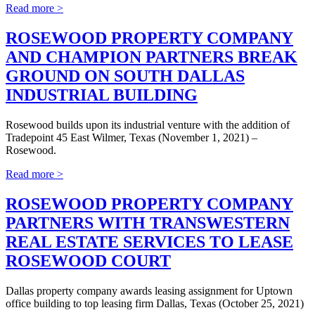
Read more >
ROSEWOOD PROPERTY COMPANY
AND CHAMPION PARTNERS BREAK
GROUND ON SOUTH DALLAS
INDUSTRIAL BUILDING
Rosewood builds upon its industrial venture with the addition of
Tradepoint 45 East Wilmer, Texas (November 1, 2021) –
Rosewood.
Read more >
ROSEWOOD PROPERTY COMPANY
PARTNERS WITH TRANSWESTERN
REAL ESTATE SERVICES TO LEASE
ROSEWOOD COURT
Dallas property company awards leasing assignment for Uptown
office building to top leasing firm Dallas, Texas (October 25, 2021)