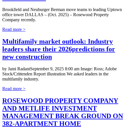
Brookfield and Neuburger Berman move teams to leading Uptown
office tower DALLAS – (Oct. 2025) – Rosewood Property
Company recently.
Read more >
Multifamily market outlook: Industry
leaders share their 2026predictions for
new construction
by Jami RadantSeptember 9, 2025 8:00 am Image: Ross; Adobe
Stock/Crittenden Report illustration We asked leaders in the
multifamily industry.
Read more >
ROSEWOOD PROPERTY COMPANY
AND METLIFE INVESTMENT
MANAGEMENT BREAK GROUND ON
382-APARTMENT HOME