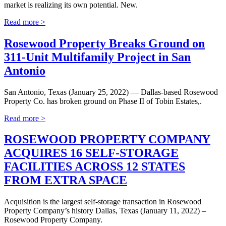
market is realizing its own potential. New.
Read more >
Rosewood Property Breaks Ground on
311-Unit Multifamily Project in San
Antonio
San Antonio, Texas (January 25, 2022) — Dallas-based Rosewood
Property Co. has broken ground on Phase II of Tobin Estates,.
Read more >
ROSEWOOD PROPERTY COMPANY
ACQUIRES 16 SELF-STORAGE
FACILITIES ACROSS 12 STATES
FROM EXTRA SPACE
Acquisition is the largest self-storage transaction in Rosewood
Property Company’s history Dallas, Texas (January 11, 2022) –
Rosewood Property Company.