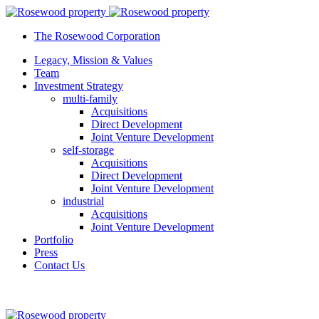
The Rosewood Corporation
Legacy, Mission & Values
Team
Investment Strategy
multi-family
Acquisitions
Direct Development
Joint Venture Development
self-storage
Acquisitions
Direct Development
Joint Venture Development
industrial
Acquisitions
Joint Venture Development
Portfolio
Press
Contact Us