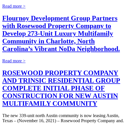
Read more >
Flournoy Development Group Partners
with Rosewood Property Company to
Develop 273-Unit Luxury Multifamily
Community in Charlotte, North
Carolina’s Vibrant NoDa Neighborhood.
Read more >
ROSEWOOD PROPERTY COMPANY
AND TRINSIC RESIDENTIAL GROUP
COMPLETE INITIAL PHASE OF
CONSTRUCTION FOR NEW AUSTIN
MULTIFAMILY COMMUNITY
The new 339-unit north Austin community is now leasing Austin,
Texas – (November 16, 2021) – Rosewood Property Company and.