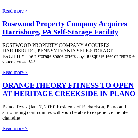
–.
Read more >
Rosewood Property Company Acquires
Harrisburg, PA Self-Storage Facility
ROSEWOOD PROPERTY COMPANY ACQUIRES
HARRISBURG, PENNSYLVANIA SELF-STORAGE
FACILITY Self-storage space offers 35,430 square feet of rentable
space across 342.
Read more >
ORANGETHEORY FITNESS TO OPEN
AT HERITAGE CREEKSIDE IN PLANO
Plano, Texas (Jan. 7, 2019) Residents of Richardson, Plano and
surrounding communities will soon be able to experience the life-
changing.
Read more >