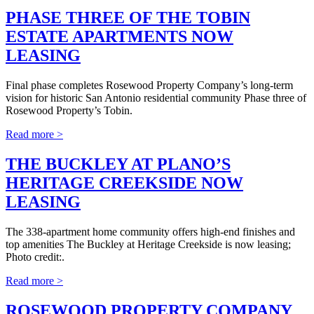
PHASE THREE OF THE TOBIN
ESTATE APARTMENTS NOW
LEASING
Final phase completes Rosewood Property Company’s long-term
vision for historic San Antonio residential community Phase three of
Rosewood Property’s Tobin.
Read more >
THE BUCKLEY AT PLANO’S
HERITAGE CREEKSIDE NOW
LEASING
The 338-apartment home community offers high-end finishes and
top amenities The Buckley at Heritage Creekside is now leasing;
Photo credit:.
Read more >
ROSEWOOD PROPERTY COMPANY