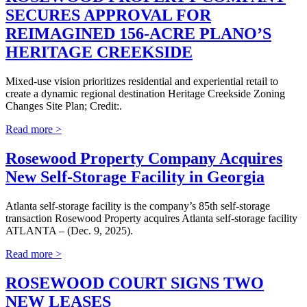
SECURES APPROVAL FOR
REIMAGINED 156-ACRE PLANO’S
HERITAGE CREEKSIDE
Mixed-use vision prioritizes residential and experiential retail to
create a dynamic regional destination Heritage Creekside Zoning
Changes Site Plan; Credit:.
Read more >
Rosewood Property Company Acquires
New Self-Storage Facility in Georgia
Atlanta self-storage facility is the company’s 85th self-storage
transaction Rosewood Property acquires Atlanta self-storage facility
ATLANTA – (Dec. 9, 2025).
Read more >
ROSEWOOD COURT SIGNS TWO
NEW LEASES