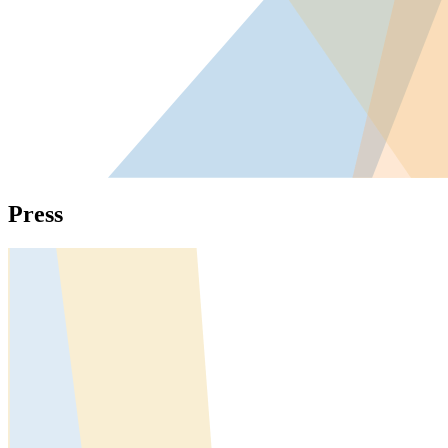
Press