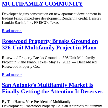
MULTIFAMILY COMMUNITY
Developer begins construction on new apartment development in
leading Frisco mixed-use development Rendering credit: Hensley
Lamkin Rachel, Inc. FRISCO, Texas—.
Read more >
Rosewood Property Breaks Ground on
326-Unit Multifamily Project in Plano
Rosewood Property Breaks Ground on 326-Unit Multifamily
Project in Plano Plano, Texas (May 12, 2022) — Dallas-based
Rosewood Property Co..
Read more >
San Antonio’s Multifamily Market Is
Finally Getting the Attention It Deserves
By Tim Harris, Vice President of Multifamily
Development, Rosewood Property Co. San Antonio’s multifamily