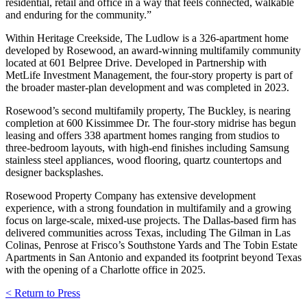
residential, retail and office in a way that feels connected, walkable
and enduring for the community.”
Within Heritage Creekside, The Ludlow is a 326-apartment home
developed by Rosewood, an award-winning multifamily community
located at 601 Belpree Drive. Developed in Partnership with
MetLife Investment Management, the four-story property is part of
the broader master-plan development and was completed in 2023.
Rosewood’s second multifamily property, The Buckley, is nearing
completion at 600 Kissimmee Dr. The four-story midrise has begun
leasing and offers 338 apartment homes ranging from studios to
three-bedroom layouts, with high-end finishes including Samsung
stainless steel appliances, wood flooring, quartz countertops and
designer backsplashes.
Rosewood Property Company has extensive development
experience, with a strong foundation in multifamily and a growing
focus on large-scale, mixed-use projects. The Dallas-based firm has
delivered communities across Texas, including The Gilman in Las
Colinas, Penrose at Frisco’s Southstone Yards and The Tobin Estate
Apartments in San Antonio and expanded its footprint beyond Texas
with the opening of a Charlotte office in 2025.
< Return to Press