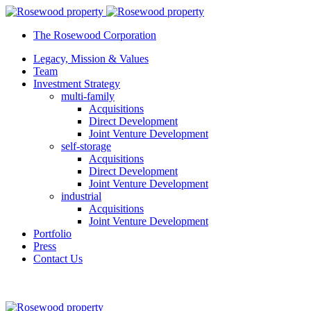
The Rosewood Corporation
Legacy, Mission & Values
Team
Investment Strategy
multi-family
Acquisitions
Direct Development
Joint Venture Development
self-storage
Acquisitions
Direct Development
Joint Venture Development
industrial
Acquisitions
Joint Venture Development
Portfolio
Press
Contact Us