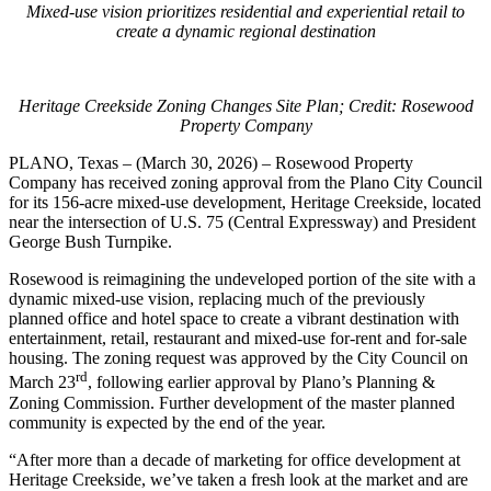
Mixed-use vision prioritizes residential and experiential retail to
create a dynamic regional destination
Heritage Creekside Zoning Changes Site Plan; Credit: Rosewood
Property Company
PLANO, Texas – (March 30, 2026) – Rosewood Property
Company has received zoning approval from the Plano City Council
for its 156-acre mixed-use development, Heritage Creekside, located
near the intersection of U.S. 75 (Central Expressway) and President
George Bush Turnpike.
Rosewood is reimagining the undeveloped portion of the site with a
dynamic mixed-use vision, replacing much of the previously
planned office and hotel space to create a vibrant destination with
entertainment, retail, restaurant and mixed-use for-rent and for-sale
housing. The zoning request was approved by the City Council on
rd
March 23
, following earlier approval by Plano’s Planning &
Zoning Commission. Further development of the master planned
community is expected by the end of the year.
“After more than a decade of marketing for office development at
Heritage Creekside, we’ve taken a fresh look at the market and are