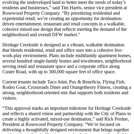
evolving the undeveloped land to better meet the needs of today’s
residents and businesses,” said Tim Harris, senior vice president at
Rosewood Property Company. “By prioritizing residential and
experiential retail, we’re creating an opportunity for destination-
driven entertainment, restaurant and retail concepts in a walkable,
cohesive mixed-use design that reflects meeting the demand of the
neighborhood and overall DFW market.”
Heritage Creekside is designed as a vibrant, walkable destination
that blends residential, retail and office uses into a cohesive live-
work-play environment. Plans include multifamily apartment homes,
several hundred single-family homes and townhomes, neighborhood
serving retail and restaurant space and a corporate office along
Custer Road, with up to 300,000 square feet of office space.
Current tenants include Taco Joint, Pax & Beneficia, Flying Fish,
Rodeo Goat, Crossroads Diner and Orangetheory Fitness, creating a
strong, neighborhood-oriented mix that supports both residents and
visitors.
“This approval marks an important milestone for Heritage Creekside
and reflects a shared vision and partnership with the City of Plano to
create a highly activated, mixed-use destination,” said Rick Perdue,
President at Rosewood Property Company. “We’re focused on
delivering a thoughtfully designed environment that brings together