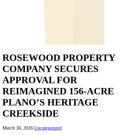
ROSEWOOD PROPERTY
COMPANY SECURES
APPROVAL FOR
REIMAGINED 156-ACRE
PLANO’S HERITAGE
CREEKSIDE
March 30, 2026
Uncategorized