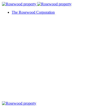
The Rosewood Corporation