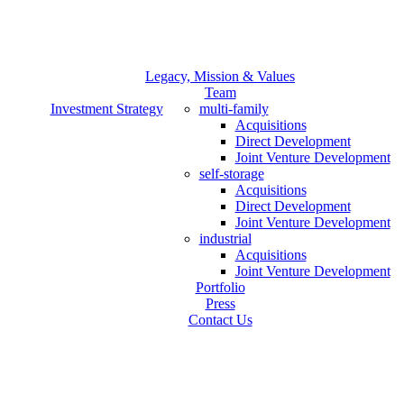
Legacy, Mission & Values
Team
Investment Strategy
multi-family
Acquisitions
Direct Development
Joint Venture Development
self-storage
Acquisitions
Direct Development
Joint Venture Development
industrial
Acquisitions
Joint Venture Development
Portfolio
Press
Contact Us